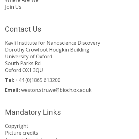
Join Us
Contact Us
Kavli Institute for Nanoscience Discovery
Dorothy Crowfoot Hodgkin Building
University of Oxford
South Parks Rd
Oxford OX1 3QU
Tel:
+44 (0)1865 613200
Email:
weston.struwe@bioch.ox.ac.uk
Mandatory Links
Copyright
Picture credits