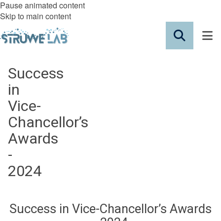
Pause animated content
Skip to main content
Success
in
Vice-
Chancellor’s
Awards
-
2024
Success in Vice-Chancellor’s Awards