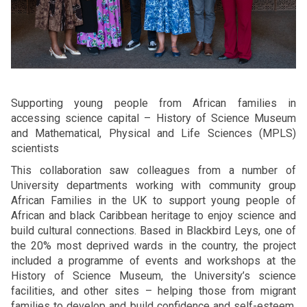
Supporting young people from African families in
accessing science capital – History of Science Museum
and Mathematical, Physical and Life Sciences (MPLS)
scientists
This collaboration saw colleagues from a number of
University departments working with community group
African Families in the UK to support young people of
African and black Caribbean heritage to enjoy science and
build cultural connections. Based in Blackbird Leys, one of
the 20% most deprived wards in the country, the project
included a programme of events and workshops at the
History of Science Museum, the University’s science
facilities, and other sites – helping those from migrant
families to develop and build confidence and self-esteem,