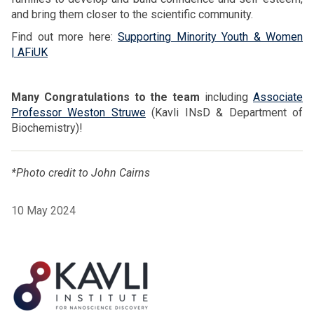
and bring them closer to the scientific community.
Find out more here:
Supporting Minority Youth & Women
| AFiUK
Many Congratulations to the team
including
Associate
Professor Weston Struwe
(Kavli INsD & Department of
Biochemistry)!
*Photo credit to John Cairns
10 May 2024