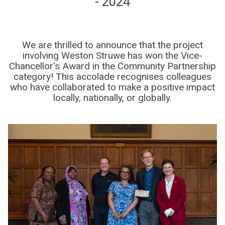
- 2024
We are thrilled to announce that the project
involving Weston Struwe has won the Vice-
Chancellor's Award in the Community Partnership
category! This accolade recognises colleagues
who have collaborated to make a positive impact
locally, nationally, or globally.