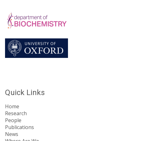
Quick Links
Home
Research
People
Publications
News
Where Are We